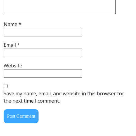
Name
*
Email
*
Website
Save my name, email, and website in this browser for
the next time I comment.