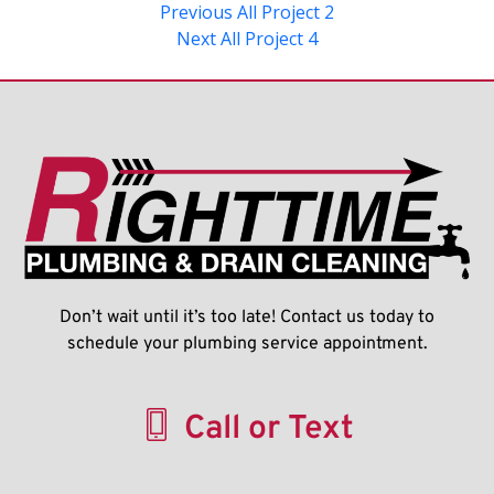
Previous
All Project 2
Next
All Project 4
Don’t wait until it’s too late! Contact us today to
schedule your plumbing service appointment.
Call or Text