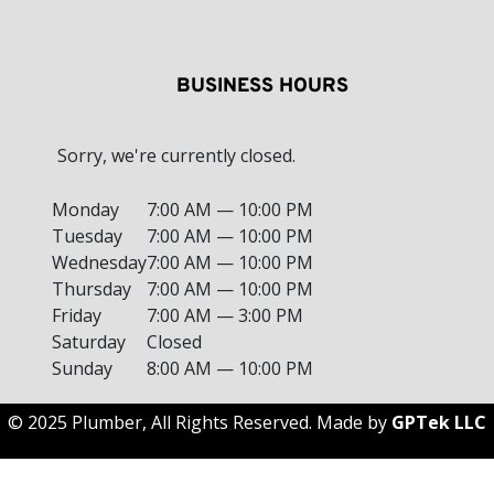
BUSINESS HOURS
Sorry, we're currently closed.
Monday
7:00 AM — 10:00 PM
Tuesday
7:00 AM — 10:00 PM
Wednesday
7:00 AM — 10:00 PM
Thursday
7:00 AM — 10:00 PM
Friday
7:00 AM — 3:00 PM
Saturday
Closed
Sunday
8:00 AM — 10:00 PM
© 2025 Plumber, All Rights Reserved. Made by
GPTek LLC