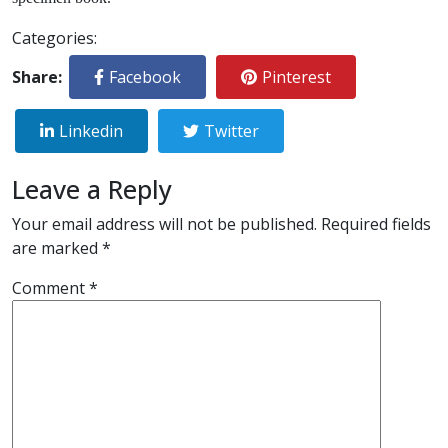
Categories:
Share:
Facebook
Pinterest
Linkedin
Twitter
Leave a Reply
Your email address will not be published.
Required fields
are marked
*
Comment
*