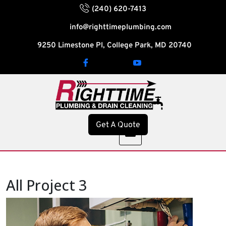
(240) 620-7413
info@righttimeplumbing.com
9250 Limestone Pl, College Park, MD 20740
Get A Quote
All Project 3