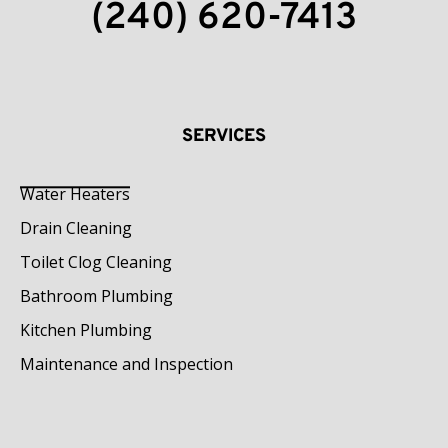
(240) 620-7413
SERVICES
Water Heaters
Drain Cleaning
Toilet Clog Cleaning
Bathroom Plumbing
Kitchen Plumbing
Maintenance and Inspection