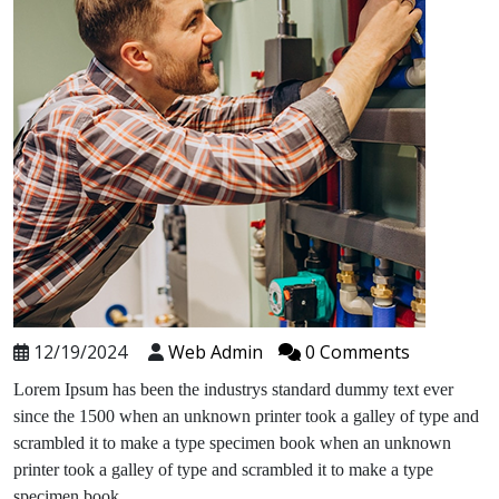
12/19/2024
Web Admin
0 Comments
Lorem Ipsum has been the industrys standard dummy text ever
since the 1500 when an unknown printer took a galley of type and
scrambled it to make a type specimen book when an unknown
printer took a galley of type and scrambled it to make a type
specimen book.