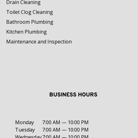
Drain Cleaning
Toilet Clog Cleaning
Bathroom Plumbing
Kitchen Plumbing
Maintenance and Inspection
BUSINESS HOURS
Monday
7:00 AM — 10:00 PM
Tuesday
7:00 AM — 10:00 PM
Wednesday
7:00 AM — 10:00 PM