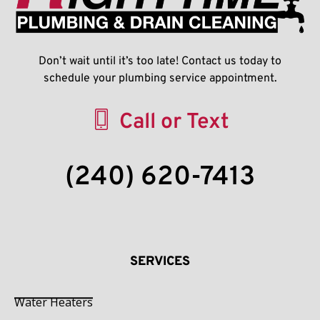
Don’t wait until it’s too late! Contact us today to
schedule your plumbing service appointment.
Call or Text
(240) 620-7413
SERVICES
Water Heaters