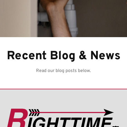
Recent Blog & News
Read our blog posts below.