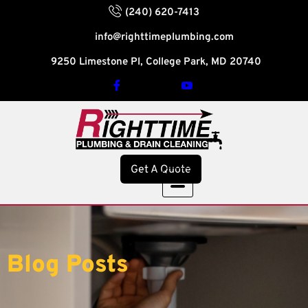
(240) 620-7413
info@righttimeplumbing.com
9250 Limestone Pl, College Park, MD 20740
Get A Quote
Blog Posts