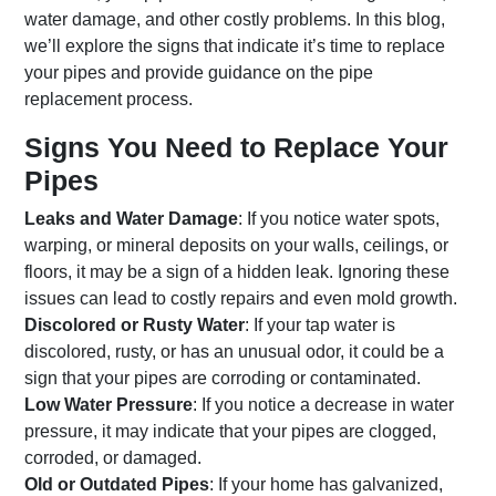
water damage, and other costly problems. In this blog,
we’ll explore the signs that indicate it’s time to replace
your pipes and provide guidance on the pipe
replacement process.
Signs You Need to Replace Your
Pipes
Leaks and Water Damage
: If you notice water spots,
warping, or mineral deposits on your walls, ceilings, or
floors, it may be a sign of a hidden leak. Ignoring these
issues can lead to costly repairs and even mold growth.
Discolored or Rusty Water
: If your tap water is
discolored, rusty, or has an unusual odor, it could be a
sign that your pipes are corroding or contaminated.
Low Water Pressure
: If you notice a decrease in water
pressure, it may indicate that your pipes are clogged,
corroded, or damaged.
Old or Outdated Pipes
: If your home has galvanized,