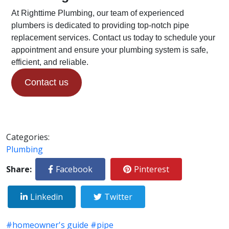
At Righttime Plumbing, our team of experienced
plumbers is dedicated to providing top-notch pipe
replacement services. Contact us today to schedule your
appointment and ensure your plumbing system is safe,
efficient, and reliable.
Contact us
Categories:
Plumbing
Share:
Facebook
Pinterest
Linkedin
Twitter
#homeowner's guide
#pipe