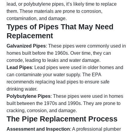
lead, or polybutylene pipes, it’s likely time to replace
them. These materials are prone to corrosion,
contamination, and damage.
Types of Pipes That May Need
Replacement
Galvanized Pipes
: These pipes were commonly used in
homes built before the 1960s. Over time, they can
corrode, leading to leaks and water damage.
Lead Pipes
: Lead pipes were used in older homes and
can contaminate your water supply. The EPA
recommends replacing lead pipes to ensure safe
drinking water.
Polybutylene Pipes
: These pipes were used in homes
built between the 1970s and 1990s. They are prone to
cracking, corrosion, and damage.
The Pipe Replacement Process
Assessment and Inspection
: A professional plumber