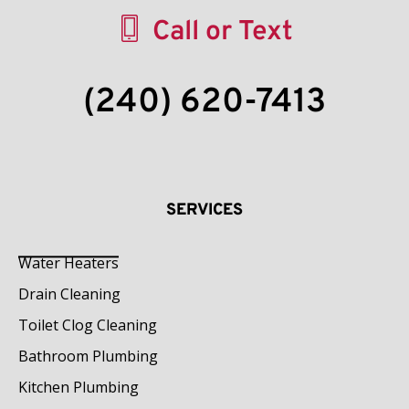
Call or Text
(240) 620-7413
SERVICES
Water Heaters
Drain Cleaning
Toilet Clog Cleaning
Bathroom Plumbing
Kitchen Plumbing