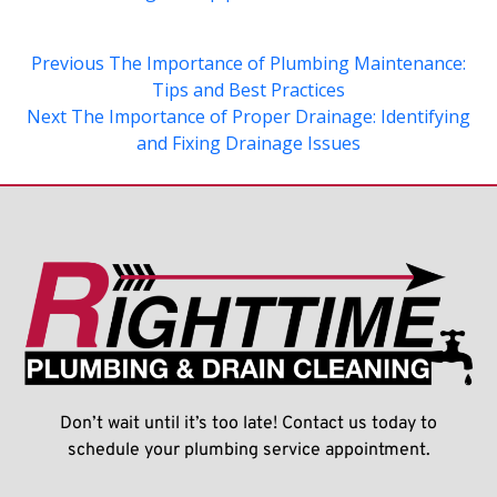
Previous
The Importance of Plumbing Maintenance:
Tips and Best Practices
Next
The Importance of Proper Drainage: Identifying
and Fixing Drainage Issues
Don’t wait until it’s too late! Contact us today to
schedule your plumbing service appointment.