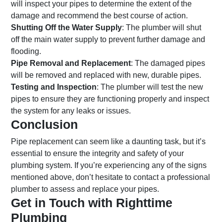
will inspect your pipes to determine the extent of the
damage and recommend the best course of action.
Shutting Off the Water Supply
: The plumber will shut
off the main water supply to prevent further damage and
flooding.
Pipe Removal and Replacement
: The damaged pipes
will be removed and replaced with new, durable pipes.
Testing and Inspection
: The plumber will test the new
pipes to ensure they are functioning properly and inspect
the system for any leaks or issues.
Conclusion
Pipe replacement can seem like a daunting task, but it’s
essential to ensure the integrity and safety of your
plumbing system. If you’re experiencing any of the signs
mentioned above, don’t hesitate to contact a professional
plumber to assess and replace your pipes.
Get in Touch with Righttime
Plumbing