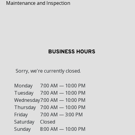
Maintenance and Inspection
BUSINESS HOURS
Sorry, we're currently closed.
Monday
7:00 AM — 10:00 PM
Tuesday
7:00 AM — 10:00 PM
Wednesday
7:00 AM — 10:00 PM
Thursday
7:00 AM — 10:00 PM
Friday
7:00 AM — 3:00 PM
Saturday
Closed
Sunday
8:00 AM — 10:00 PM