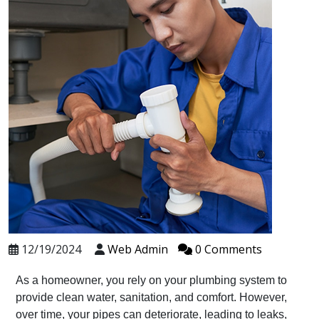
12/19/2024
Web Admin
0 Comments
As a homeowner, you rely on your plumbing system to
provide clean water, sanitation, and comfort. However,
over time, your pipes can deteriorate, leading to leaks,