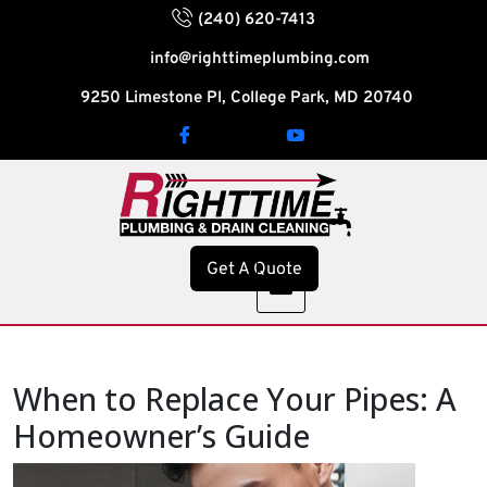
(240) 620-7413
info@righttimeplumbing.com
9250 Limestone Pl, College Park, MD 20740
Get A Quote
When to Replace Your Pipes: A
Homeowner’s Guide