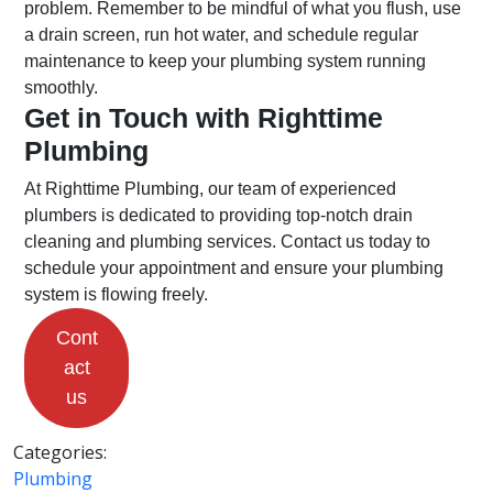
problem. Remember to be mindful of what you flush, use
a drain screen, run hot water, and schedule regular
maintenance to keep your plumbing system running
smoothly.
Get in Touch with Righttime
Plumbing
At Righttime Plumbing, our team of experienced
plumbers is dedicated to providing top-notch drain
cleaning and plumbing services. Contact us today to
schedule your appointment and ensure your plumbing
system is flowing freely.
Cont
act
us
Categories:
Plumbing