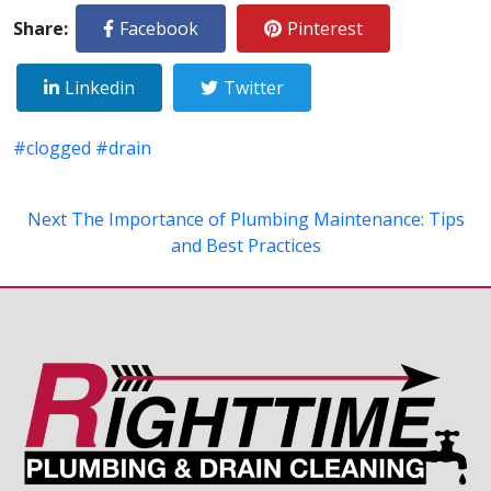
Share:
Facebook
Pinterest
Linkedin
Twitter
#clogged
#drain
Next
The Importance of Plumbing Maintenance: Tips
and Best Practices