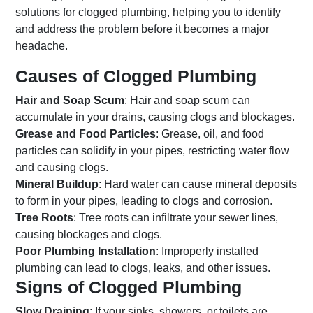
solutions for clogged plumbing, helping you to identify
and address the problem before it becomes a major
headache.
Causes of Clogged Plumbing
Hair and Soap Scum
: Hair and soap scum can
accumulate in your drains, causing clogs and blockages.
Grease and Food Particles
: Grease, oil, and food
particles can solidify in your pipes, restricting water flow
and causing clogs.
Mineral Buildup
: Hard water can cause mineral deposits
to form in your pipes, leading to clogs and corrosion.
Tree Roots
: Tree roots can infiltrate your sewer lines,
causing blockages and clogs.
Poor Plumbing Installation
: Improperly installed
plumbing can lead to clogs, leaks, and other issues.
Signs of Clogged Plumbing
Slow Draining
: If your sinks, showers, or toilets are