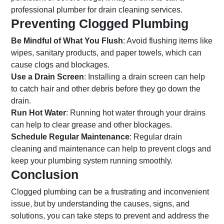
professional plumber for drain cleaning services.
Preventing Clogged Plumbing
Be Mindful of What You Flush
: Avoid flushing items like
wipes, sanitary products, and paper towels, which can
cause clogs and blockages.
Use a Drain Screen
: Installing a drain screen can help
to catch hair and other debris before they go down the
drain.
Run Hot Water
: Running hot water through your drains
can help to clear grease and other blockages.
Schedule Regular Maintenance
: Regular drain
cleaning and maintenance can help to prevent clogs and
keep your plumbing system running smoothly.
Conclusion
Clogged plumbing can be a frustrating and inconvenient
issue, but by understanding the causes, signs, and
solutions, you can take steps to prevent and address the