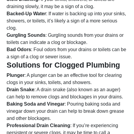
draining slowly, it may be a sign of a clog.
Backed-Up Water
: If water is backing up into your sinks,
showers, or toilets, it’s likely a sign of a more serious
clog.
Gurgling Sounds
: Gurgling sounds from your drains or
toilets can indicate a clog or blockage.
Bad Odors
: Foul odors from your drains or toilets can be
a sign of a clog or sewer issue.
Solutions for Clogged Plumbing
Plunger
: A plunger can be an effective tool for clearing
clogs in your sinks, toilets, and showers.
Drain Snake
: A drain snake (also known as an auger)
can help to remove clogs and blockages in your drains.
Baking Soda and Vinegar
: Pouring baking soda and
vinegar down your drain can help to break down grease
and other blockages.
Professional Drain Cleaning
: If you’re experiencing
persistent or severe clogs, it may be time to call a