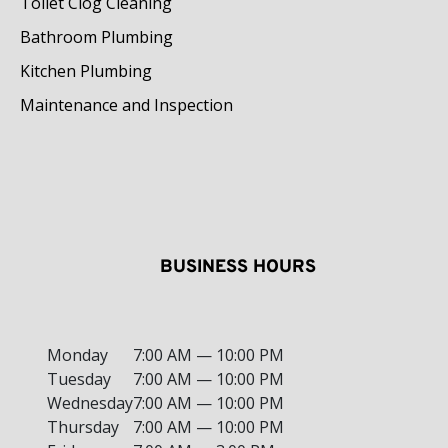
Toilet Clog Cleaning
Bathroom Plumbing
Kitchen Plumbing
Maintenance and Inspection
BUSINESS HOURS
Monday
7:00 AM — 10:00 PM
Tuesday
7:00 AM — 10:00 PM
Wednesday
7:00 AM — 10:00 PM
Thursday
7:00 AM — 10:00 PM