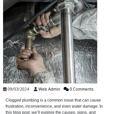
09/03/2024
Web Admin
0 Comments
Clogged plumbing is a common issue that can cause
frustration, inconvenience, and even water damage. In
this blog post, we’ll explore the causes, signs, and