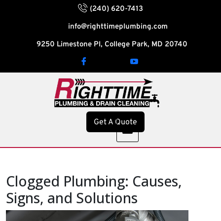
(240) 620-7413
info@righttimeplumbing.com
9250 Limestone Pl, College Park, MD 20740
Get A Quote
Clogged Plumbing: Causes,
Signs, and Solutions