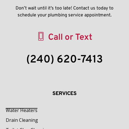
Don’t wait until it’s too late! Contact us today to
schedule your plumbing service appointment.
Call or Text
(240) 620-7413
SERVICES
Water Heaters
Drain Cleaning